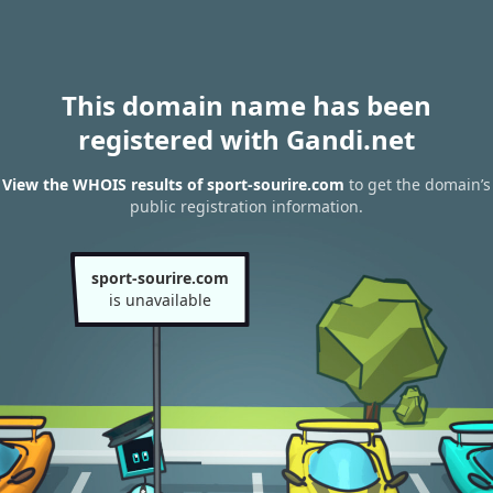
This domain name has been
registered with Gandi.net
View the WHOIS results of sport-sourire.com
to get the domain’s
public registration information.
sport-sourire.com
is unavailable