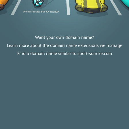
Want your own domain name?
Learn more about the domain name extensions we manage
Find a domain name similar to sport-sourire.com